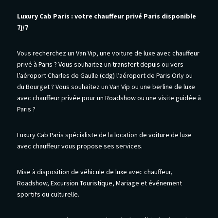
Luxury Cab Paris : votre chauffeur privé Paris disponible
7j/7
Vous recherchez un Van Vip, une voiture de luxe avec chauffeur
privé à Paris ? Vous souhaitez un transfert depuis ou vers
l’aéroport Charles de Gaulle (cdg) l’aéroport de Paris Orly ou
du Bourget ? Vous souhaitez un Van Vip ou une berline de luxe
avec chauffeur privée pour un Roadshow ou une visite guidée à
Paris ?
Luxury Cab Paris spécialiste de la location de voiture de luxe
avec chauffeur vous propose ses services.
Mise à disposition de véhicule de luxe avec chauffeur,
Roadshow, Excursion Touristique, Mariage et événement
sportifs ou culturelle.