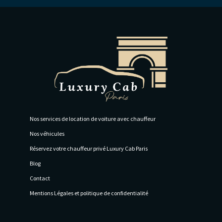
Nos services de location de voiture avec chauffeur
Nos véhicules
Réservez votre chauffeur privé Luxury Cab Paris
Blog
Contact
Mentions Légales et politique de confidentialité