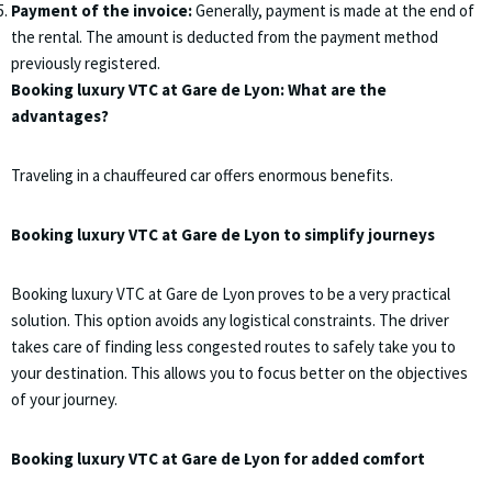
Payment of the invoice:
Generally, payment is made at the end of
the rental. The amount is deducted from the payment method
previously registered.
Booking luxury VTC at Gare de Lyon: What are the
advantages?
Traveling in a chauffeured car offers enormous benefits.
Booking luxury VTC at Gare de Lyon to simplify journeys
Booking luxury VTC at Gare de Lyon proves to be a very practical
solution. This option avoids any logistical constraints. The driver
takes care of finding less congested routes to safely take you to
your destination. This allows you to focus better on the objectives
of your journey.
Booking luxury VTC at Gare de Lyon for added comfort