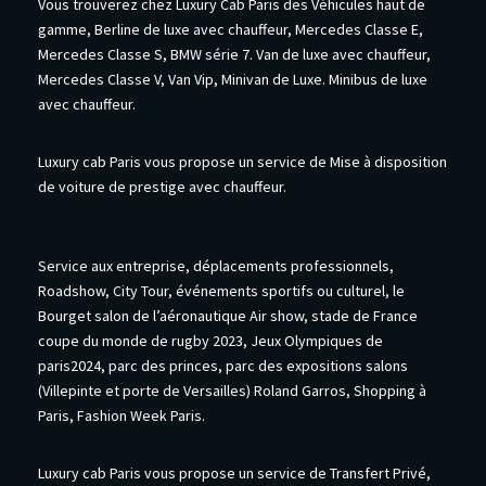
Vous trouverez chez Luxury Cab Paris des Véhicules haut de
gamme, Berline de luxe avec chauffeur, Mercedes Classe E,
Mercedes Classe S, BMW série 7. Van de luxe avec chauffeur,
Mercedes Classe V, Van Vip, Minivan de Luxe. Minibus de luxe
avec chauffeur.
Luxury cab Paris vous propose un service de Mise à disposition
de voiture de prestige avec chauffeur.
Service aux entreprise, déplacements professionnels,
Roadshow, City Tour, événements sportifs ou culturel, le
Bourget salon de l’aéronautique Air show, stade de France
coupe du monde de rugby 2023, Jeux Olympiques de
paris2024, parc des princes, parc des expositions salons
(Villepinte et porte de Versailles) Roland Garros, Shopping à
Paris, Fashion Week Paris.
Luxury cab Paris vous propose un service de Transfert Privé,