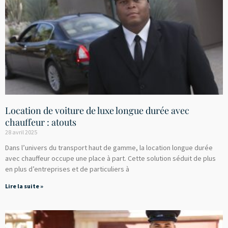
Location de voiture de luxe longue durée avec
chauffeur : atouts
28 avril 2025
Dans l’univers du transport haut de gamme, la location longue durée
avec chauffeur occupe une place à part. Cette solution séduit de plus
en plus d’entreprises et de particuliers à
Lire la suite »