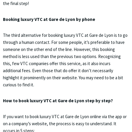
the final step!
Booking luxury VTC at Gare de Lyon by phone
The third alternative for booking luxury VTC at Gare de Lyon is to go
through a human contact. For some people, it’s preferable to have
someone on the other end of the line. However, this booking
method is less used than the previous two options. Recognizing
this, few VTC companies offer this service, as it also incurs
additional fees. Even those that do offer it don’t necessarily
highlight it prominently on their website. You may need to be a bit
curious to find it.
How to book luxury VTC at Gare de Lyon step by step?
If you want to book luxury VTC at Gare de Lyon online via the app or
on a company’s website, the process is easy to understand. It
occurs in 5 steps: