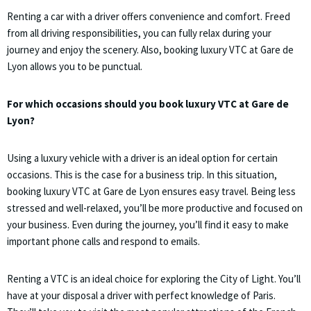
Renting a car with a driver offers convenience and comfort. Freed
from all driving responsibilities, you can fully relax during your
journey and enjoy the scenery. Also, booking luxury VTC at Gare de
Lyon allows you to be punctual.
For which occasions should you book luxury VTC at Gare de
Lyon?
Using a luxury vehicle with a driver is an ideal option for certain
occasions. This is the case for a business trip. In this situation,
booking luxury VTC at Gare de Lyon ensures easy travel. Being less
stressed and well-relaxed, you’ll be more productive and focused on
your business. Even during the journey, you’ll find it easy to make
important phone calls and respond to emails.
Renting a VTC is an ideal choice for exploring the City of Light. You’ll
have at your disposal a driver with perfect knowledge of Paris.