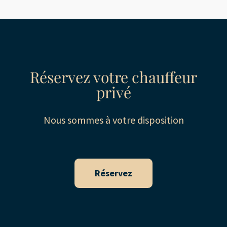
Réservez votre chauffeur
privé
Nous sommes à votre disposition
Réservez