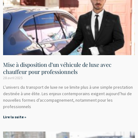
Mise à disposition d’un véhicule de luxe avec
chauffeur pour professionnels
28 avril 2025
L’univers du transport de luxe ne se limite plus à une simple prestation
destinée à une élite. Les enjeux contemporains exigent aujourd’hui de
nouvelles formes d’accompagnement, notamment pour les
professionnels
Lire la suite »