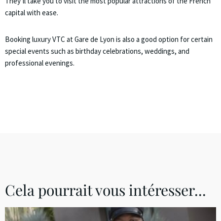
They’ll take you to visit the most popular attractions of the French
capital with ease.
Booking luxury VTC at Gare de Lyon is also a good option for certain
special events such as birthday celebrations, weddings, and
professional evenings.
Cela pourrait vous intéresser...