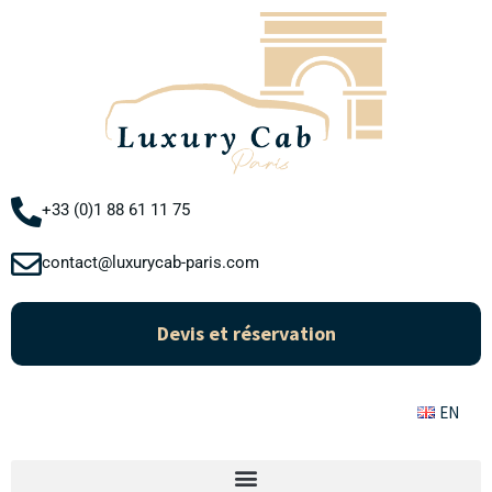
Aller
au
contenu
+33 (0)1 88 61 11 75
contact@luxurycab-paris.com
Devis et réservation
EN