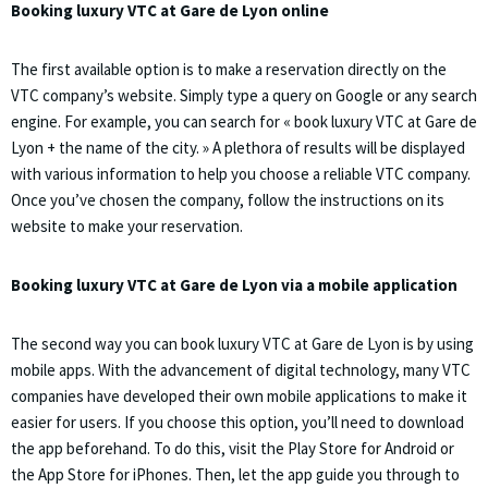
Booking luxury VTC at Gare de Lyon online
The first available option is to make a reservation directly on the
VTC company’s website. Simply type a query on Google or any search
engine. For example, you can search for « book luxury VTC at Gare de
Lyon + the name of the city. » A plethora of results will be displayed
with various information to help you choose a reliable VTC company.
Once you’ve chosen the company, follow the instructions on its
website to make your reservation.
Booking luxury VTC at Gare de Lyon via a mobile application
The second way you can book luxury VTC at Gare de Lyon is by using
mobile apps. With the advancement of digital technology, many VTC
companies have developed their own mobile applications to make it
easier for users. If you choose this option, you’ll need to download
the app beforehand. To do this, visit the Play Store for Android or
the App Store for iPhones. Then, let the app guide you through to