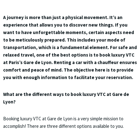
A journey is more than just a physical movement. It’s an
experience that allows you to discover new things. If you
want to have unforgettable moments, certain aspects need
to be meticulously prepared. This includes your mode of
transportation, which is a fundamental element. For safe and
relaxed travel, one of the best options is to book luxury VTC
at Paris’s Gare de Lyon. Renting a car with a chauffeur ensures
comfort and peace of mind. The objective here is to provide
you with enough information to facilitate your reservation.
What are the different ways to book luxury VTC at Gare de
Lyon?
Booking luxury VTC at Gare de Lyon is a very simple mission to
accomplish! There are three different options available to you.