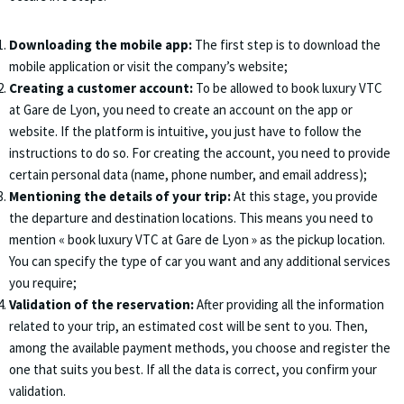
Downloading the mobile app:
The first step is to download the
mobile application or visit the company’s website;
Creating a customer account:
To be allowed to book luxury VTC
at Gare de Lyon, you need to create an account on the app or
website. If the platform is intuitive, you just have to follow the
instructions to do so. For creating the account, you need to provide
certain personal data (name, phone number, and email address);
Mentioning the details of your trip:
At this stage, you provide
the departure and destination locations. This means you need to
mention « book luxury VTC at Gare de Lyon » as the pickup location.
You can specify the type of car you want and any additional services
you require;
Validation of the reservation:
After providing all the information
related to your trip, an estimated cost will be sent to you. Then,
among the available payment methods, you choose and register the
one that suits you best. If all the data is correct, you confirm your
validation.