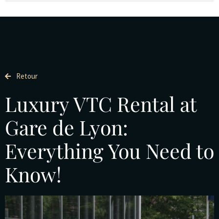
Retour
Luxury VTC Rental at
Gare de Lyon:
Everything You Need to
Know!