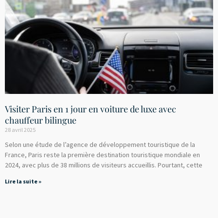
Visiter Paris en 1 jour en voiture de luxe avec
chauffeur bilingue
28 avril 2025
Selon une étude de l’agence de développement touristique de la
France, Paris reste la première destination touristique mondiale en
2024, avec plus de 38 millions de visiteurs accueillis. Pourtant, cette
Lire la suite »